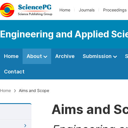
Home
Journals
Proceedings
Engineering and Applied Sc
Home
About
Archive
Submission
S
Contact
Home
Aims and Scope
Aims and S