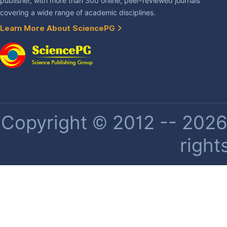
publisher, with more than 300 online, peer-reviewed journals
covering a wide range of academic disciplines.
Learn More About SciencePG
Copyright © 2012 -- 2026 
right