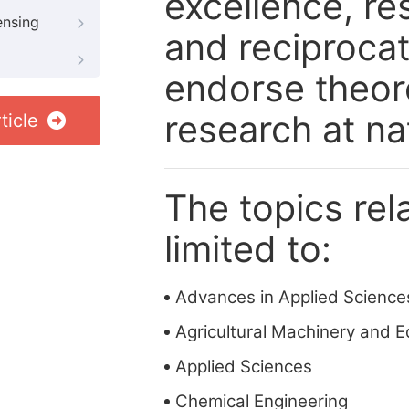
excellence, re
ensing
and reciprocat
endorse theore
research at nat
ticle
The topics rela
limited to:
Advances in Applied Science
Agricultural Machinery and 
Applied Sciences
Chemical Engineering