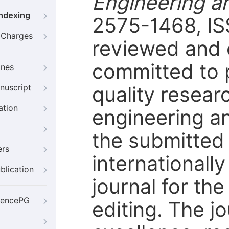
Engineering a
Indexing
2575-1468, IS
g Charges
reviewed and 
committed to p
ines
quality resear
nuscript
ation
engineering an
the submitted
ers
internationally
blication
journal for th
iencePG
editing. The j