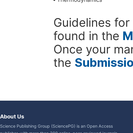
Guidelines for
found in the
M
Once your man
the
Submissi
About Us
Science Publishing Group (SciencePG) is an Open Access