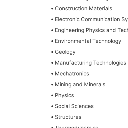
Construction Materials
Electronic Communication S
Engineering Physics and Tec
Environmental Technology
Geology
Manufacturing Technologies
Mechatronics
Mining and Minerals
Physics
Social Sciences
Structures
Thermodynamics