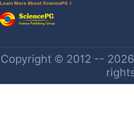
Learn More About SciencePG
Copyright © 2012 -- 2026 
right