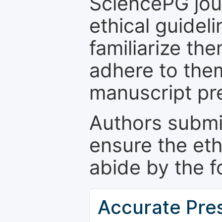
SciencePG jour
ethical guidel
familiarize th
adhere to the
manuscript pr
Authors submi
ensure the eth
abide by the f
Accurate Pre