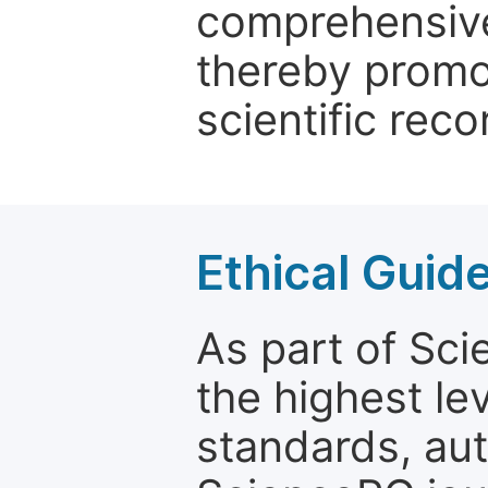
comprehensive 
thereby promo
scientific reco
Ethical Guid
As part of Sc
the highest le
standards, aut