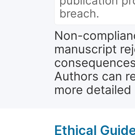
publication pr
breach.
Non-complianc
manuscript rej
consequences a
Authors can re
more detailed
Ethical Guid