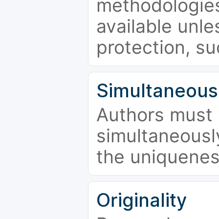
methodologies
available unle
protection, su
Simultaneous
Authors must 
simultaneousl
the uniquenes
Originality