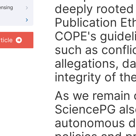
deeply rooted 
ensing
Publication Eth
COPE's guideli
ticle
such as confli
allegations, d
integrity of t
As we remain 
SciencePG als
autonomous de