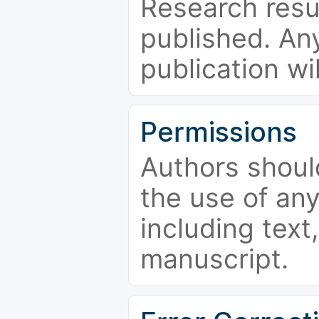
Research resu
published. Any
publication wi
Permissions
Authors shoul
the use of an
including text,
manuscript.