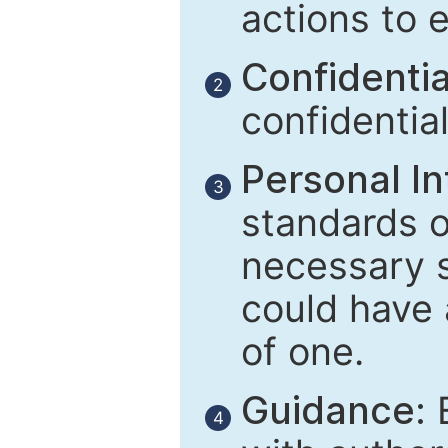
actions to 
Confidential
2
confidentia
Personal In
3
standards of
necessary 
could have 
of one.
Guidance:
E
4