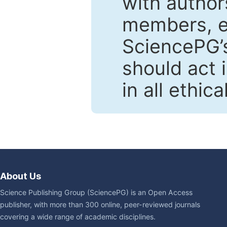
with author
members, en
SciencePG’s
should act 
in all ethic
About Us
Science Publishing Group (SciencePG) is an Open Access
publisher, with more than 300 online, peer-reviewed journals
covering a wide range of academic disciplines.