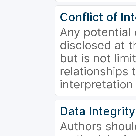
Conflict of In
Any potential 
disclosed at t
but is not limi
relationships 
interpretation
Data Integrity
Authors shoul