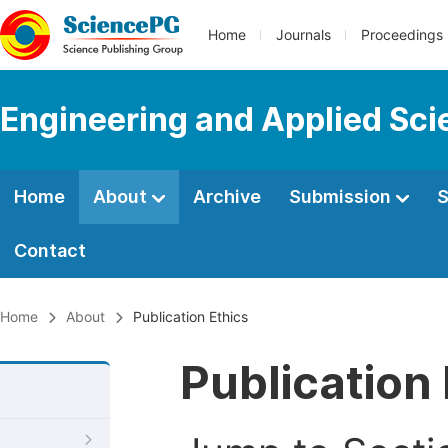
Home
Journals
Proceedings
Engineering and Applied Sc
Home
About
Archive
Submission
S
Contact
Home
About
Publication Ethics
Publication 