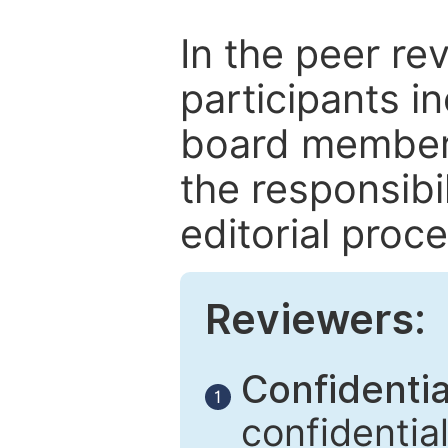
In the peer re
participants in
board members
the responsibil
editorial proce
Reviewers:
Confidential
1
confidentia