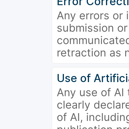
Error Correct
Any errors or 
submission or
communicated 
retraction as 
Use of Artifici
Any use of AI
clearly declar
of AI, includi