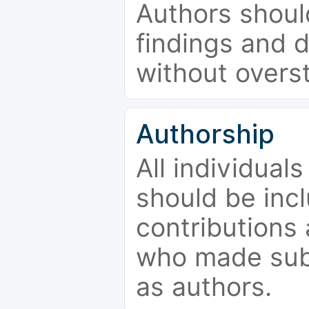
Authors should
findings and d
without overs
Authorship
All individual
should be incl
contributions
who made subs
as authors.