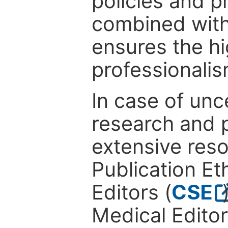
policies and p
combined with
ensures the hi
professionalis
In case of unc
research and p
extensive res
Publication Eth
Editors (
CSE
Medical Editor