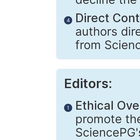
Direct Cont
4
authors dir
from Scien
Editors:
Ethical Ove
1
promote the
SciencePG's