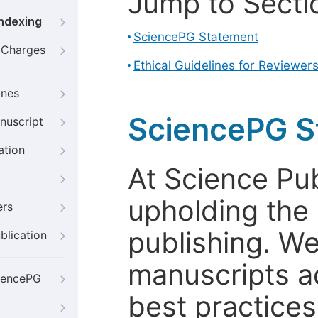
Jump to Secti
Indexing
SciencePG Statement
g Charges
Ethical Guidelines for Reviewer
ines
SciencePG S
nuscript
ation
At Science Pu
upholding the 
ers
publishing. We
blication
manuscripts a
iencePG
best practices