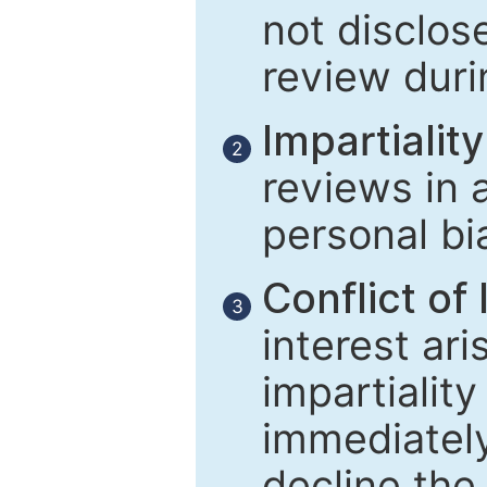
not disclose
review duri
Impartiality
2
reviews in 
personal bi
Conflict of 
3
interest ar
impartiality
immediately
decline the